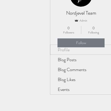
Nordjevel Team
Admin
0
0
Followers
Following
Follow
Profile
Blog Posts
Blog Comments
Blog Likes
Events