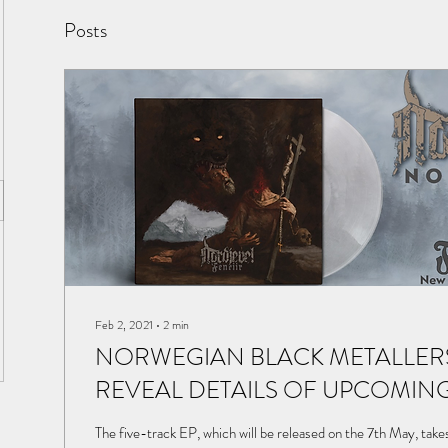
Posts
Feb 2, 2021
∙
2
min
NORWEGIAN BLACK METALLER
REVEAL DETAILS OF UPCOMIN
The five-track EP, which will be released on the 7th May, take