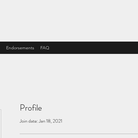
STORE
Endorsements
FAQ
Profile
Join date: Jan 18, 2021