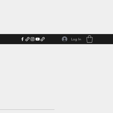
Log In