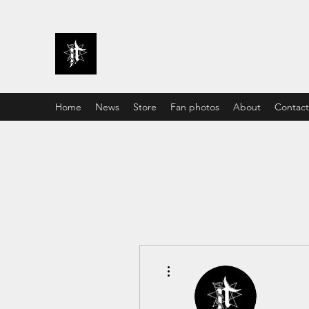
NORDJEVEL OFFICIAL WEB
Home
News
Store
Fan photos
About
Contact
More actions