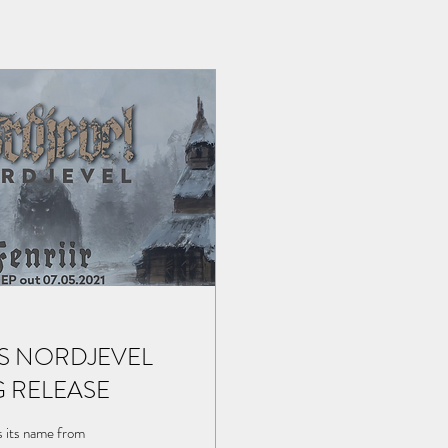
S NORDJEVEL
G RELEASE
s its name from