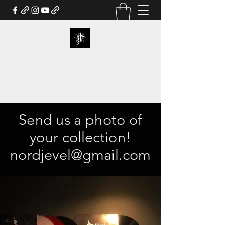
NORDJEVEL OFFICIAL
WEBSTORE
Send us a photo of
your collection!
nordjevel@gmail.com