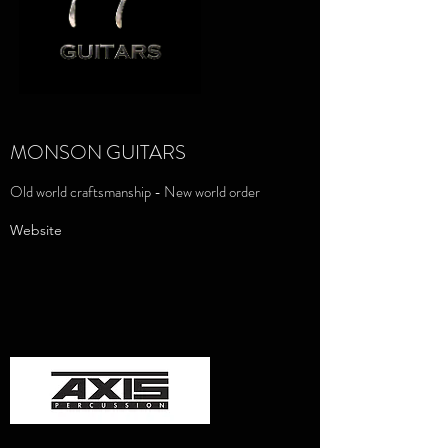
MONSON GUITARS
Old world craftsmanship - New world order
Website