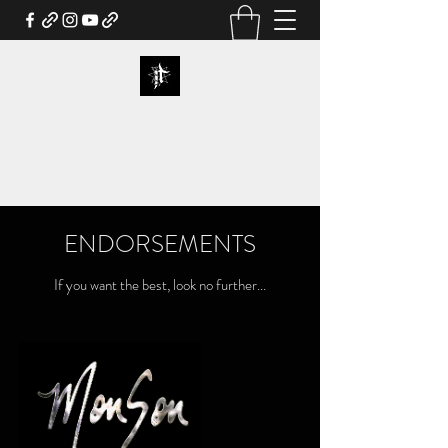
NORDJEVEL OFFICIAL
WEBSTORE
ENDORSEMENTS
If you want the best, look no further...