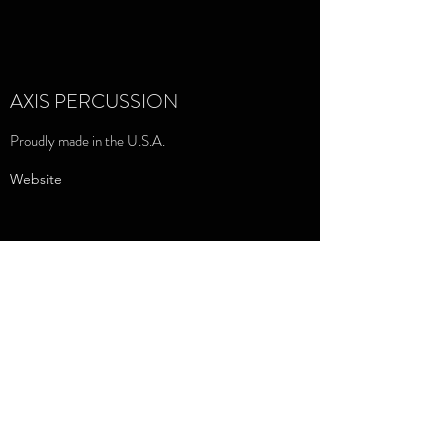
AXIS PERCUSSION
Proudly made in the U.S.A.
Website